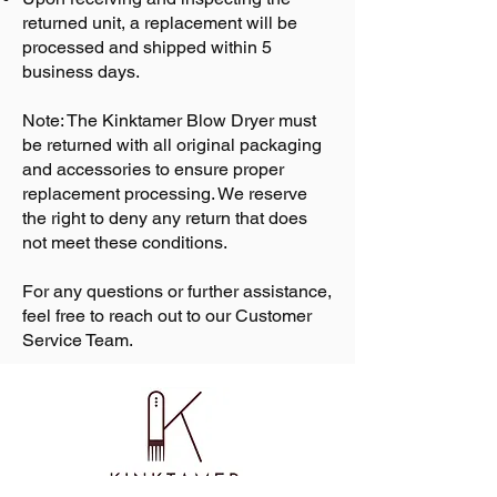
returned unit, a replacement will be
processed and shipped within 5
business days.
Note: The Kinktamer Blow Dryer must
be returned with all original packaging
and accessories to ensure proper
replacement processing. We reserve
the right to deny any return that does
not meet these conditions.
For any questions or further assistance,
feel free to reach out to our Customer
Service Team.