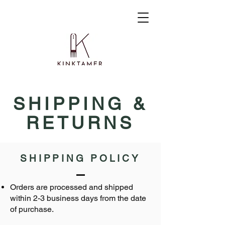
SHIPPING &
RETURNS
SHIPPING POLICY
Orders are processed and shipped
within 2-3 business days from the date
of purchase.