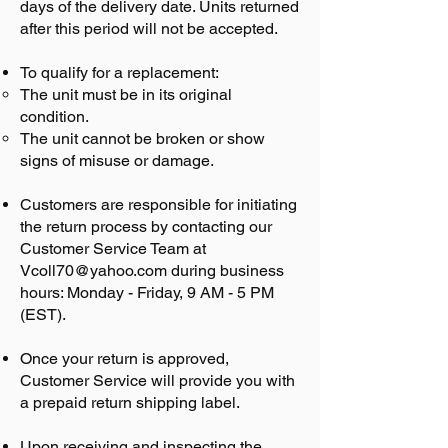
days of the delivery date. Units returned
after this period will not be accepted.
To qualify for a replacement:
The unit must be in its original
condition.
The unit cannot be broken or show
signs of misuse or damage.
Customers are responsible for initiating
the return process by contacting our
Customer Service Team at
Vcoll70@yahoo.com
during business
hours: Monday - Friday, 9 AM - 5 PM
(EST).
Once your return is approved,
Customer Service will provide you with
a prepaid return shipping label.
Upon receiving and inspecting the