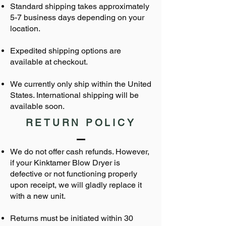
Standard shipping takes approximately
5-7 business days depending on your
location.
Expedited shipping options are
available at checkout.
We currently only ship within the United
States. International shipping will be
available soon.
RETURN POLICY
We do not offer cash refunds. However,
if your Kinktamer Blow Dryer is
defective or not functioning properly
upon receipt, we will gladly replace it
with a new unit.
Returns must be initiated within 30