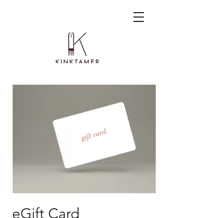
eGift Card