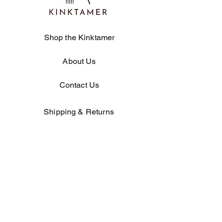
Shop the Kinktamer
About Us
Contact Us
Shipping & Returns
Store Policy
Product Specifications