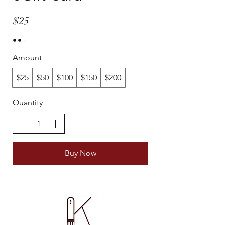
$25
Amount
$25
$50
$100
$150
$200
Quantity
Buy Now